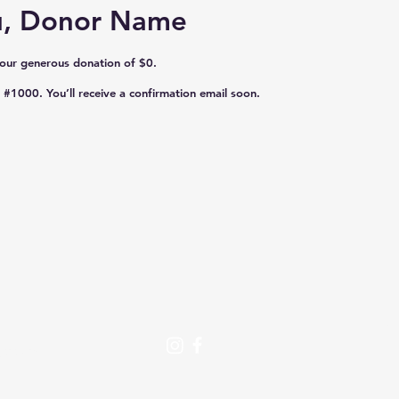
u, Donor Name
your generous donation of $0.
#1000. You’ll receive a confirmation email soon.
Se
:
D
crc.org
Vo