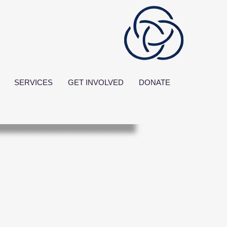
SERVICES
GET INVOLVED
DONATE