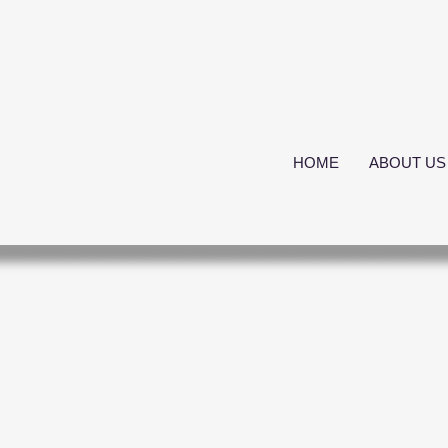
s
HOME
ABOUT US