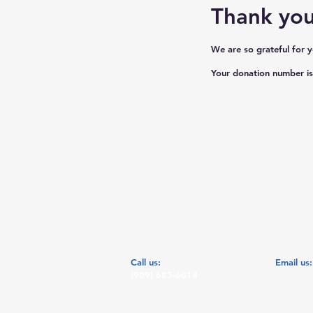
Thank yo
We are so grateful for 
Your donation number is 
​​Call us:
​Email us
(909) 683-6018
Chat@bej