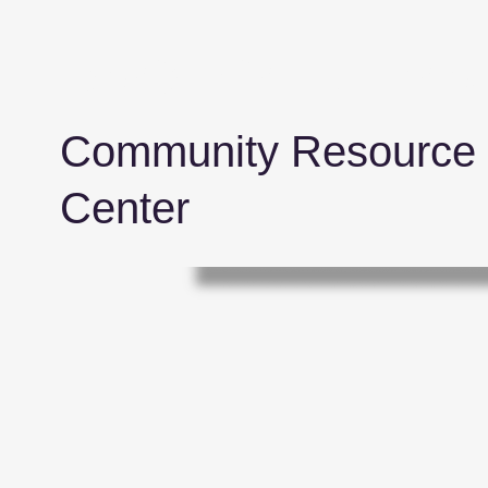
Benjamin E. Jone
Community Resource
Center